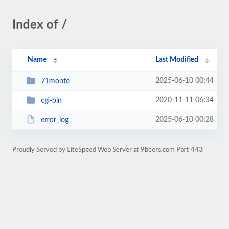
Index of /
Name
Last Modified
2025-06-10 00:44
71monte
2020-11-11 06:34
cgi-bin
2025-06-10 00:28
error_log
Proudly Served by LiteSpeed Web Server at 9beers.com Port 443